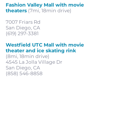
Fashion Valley Mall with movie
theaters
(7mi, 18min drive)
7007 Friars Rd
San Diego, CA
(619) 297-3381
Westfield UTC Mall with movie
theater and ice skating rink
(8mi, 18min drive)
4545 La Jolla Village Dr
San Diego, CA
(858) 546-8858
Subscribe for updates & offers
Submit