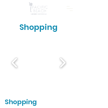
Shopping
Shopping